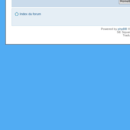
Index du forum
Powered by
phpBB
©
SE Squar
Tradu